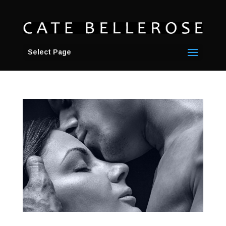
Select Page