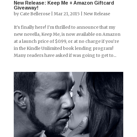
New Release: Keep Me + Amazon Giftcard
Giveaway!
by
Cate Bellerose
|
Mar 21, 2015
|
New Release
It’s finally here! I’m thrilled to announce that my
new novella, Keep Me, is now available on Amazon
at a launch price of $0.99, or at no charge if you’re
in the Kindle Unlimited book lending program!
Many readers have asked if was going to get to...