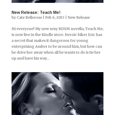
New Release: Teach Me!
by
Cate Bellerose
|
Feb 6, 2015
|
New Release
Hi everyone! My new sexy BDSM novella, Teach Me,
is now live in the Kindle store. Heroic biker Eric has
a secret that makes it dangerous for young
enterprising Amber to be around him, but how can
he drive her away when all he wants to do is tie her
up and have his way...