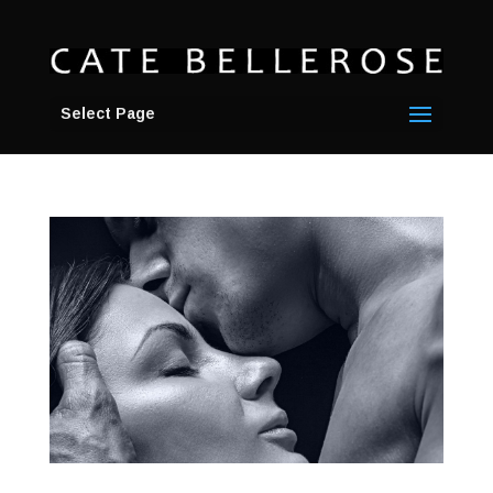
Select Page