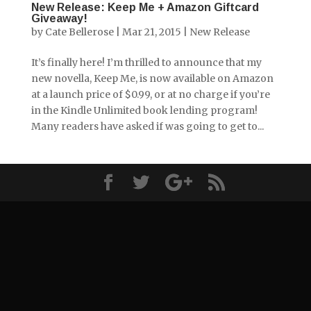
New Release: Keep Me + Amazon Giftcard
Giveaway!
by
Cate Bellerose
|
Mar 21, 2015
|
New Release
It’s finally here! I’m thrilled to announce that my
new novella, Keep Me, is now available on Amazon
at a launch price of $0.99, or at no charge if you’re
in the Kindle Unlimited book lending program!
Many readers have asked if was going to get to...